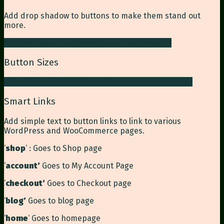
Add drop shadow to buttons to make them stand out
more.
Large Shadow
Medium Shadow
Small Shadow
Button Sizes
x Small
Smaller
Small
Normal
Large
Larger
X LARGE
Smart Links
Add simple text to button links to link to various
WordPress and WooCommerce pages.
‘
shop
‘ : Goes to Shop page
‘
account’
Goes to My Account Page
‘
checkout’
Goes to Checkout page
‘
blog’
Goes to blog page
‘
home
‘ Goes to homepage