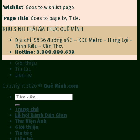
‘wishlist
‘ Goes to wishlist page
‘
Page Title
‘ Goes to page by Title.
KHU SINH THÁI ẨM THỰC QUÊ MÌNH
Địa chỉ: Số 36 đường số 3 – KDC Metro – Hưng Lợi –
Ninh Kiều – Cần Thơ.
Hotline: 0.888.888.639
Giới thiệu
Tin tức
Liên hê
Copyright 2026 ©
Quê Mình.com
Tìm
kiếm:
Trang chủ
Lễ hội Bánh Dân Gian
Thư Viện Ảnh
Giới thiệu
Tin tức
Liên hê