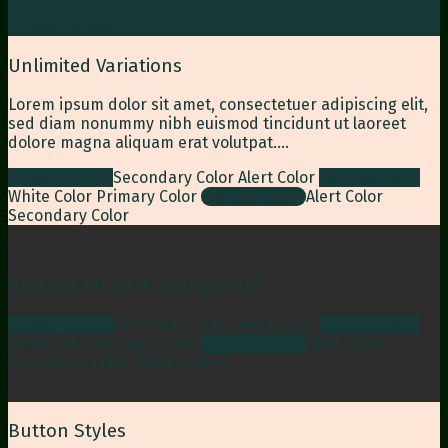
Primary Button
Unlimited Variations
Lorem ipsum dolor sit amet, consectetuer adipiscing elit,
sed diam nonummy nibh euismod tincidunt ut laoreet
dolore magna aliquam erat volutpat….
Primary Color
Secondary Color
Alert Color
Success Color
White Color
Primary Color
Success Color
Alert Color
Secondary Color
Buttons on Dark background
Primary Color
Secondary Color
Alert Color
Success Color
White Color
Primary Color
Success Color
Alert Color
Secondary Color
White outline
Button Styles