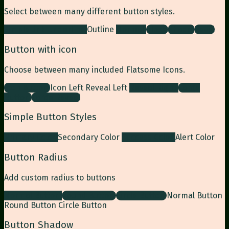
Select between many different button styles.
Simple link
Underline
Outline
Normal
Gloss
Shade
Bevel
Button with icon
Choose between many included Flatsome Icons.
Icon Button
Icon Left
Reveal Left
Reveal Right
Large
Button
Large Reveal
Simple Button Styles
Primary Color
Secondary Color
Success Color
Alert Color
Button Radius
Add custom radius to buttons
Normal Button
Round Button
Circle Button
Normal Button
Round Button
Circle Button
Button Shadow